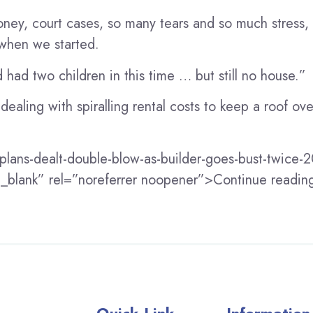
ey, court cases, so many tears and so much stress,
 when we started.
had two children in this time … but still no house.”
ealing with spiralling rental costs to keep a roof ov
-plans-dealt-double-blow-as-builder-goes-bust-twice
=”_blank” rel=”noreferrer noopener”>Continue readi