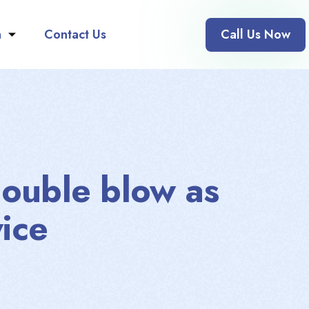
n
Contact Us
Call Us Now
double blow as
ice