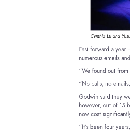
Cynthia Lu and Yusu
Fast forward a year
numerous emails and 
“We found out from t
“No calls, no emails,
Godwin said they wer
however, out of 15 b
now cost significantl
“It’s been four year