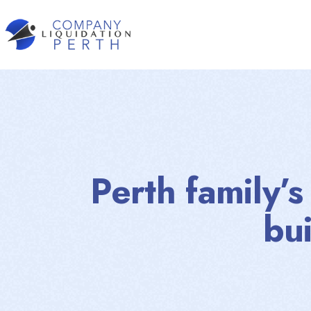
Perth family’
bu