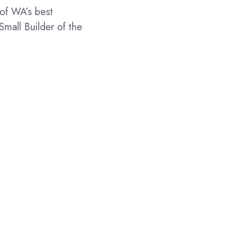
of WA’s best
Small Builder of the