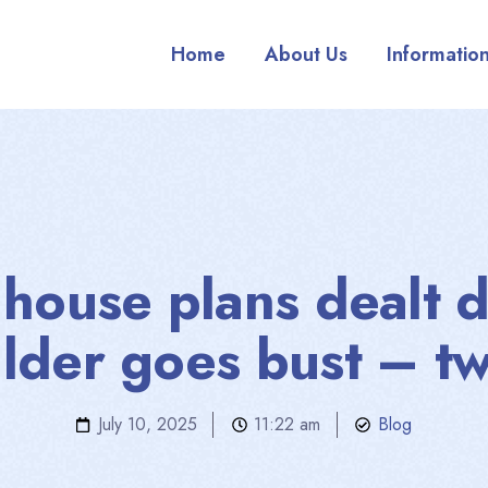
Home
About Us
Informatio
s house plans dealt 
ilder goes bust – tw
July 10, 2025
11:22 am
Blog