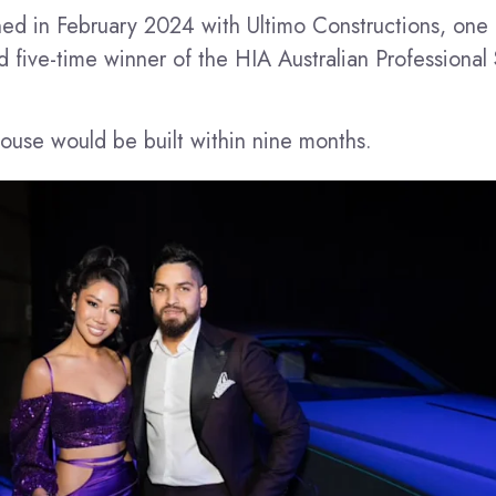
ed in February 2024 with Ultimo Constructions, one 
 five-time winner of the HIA Australian Professional 
ouse would be built within nine months.