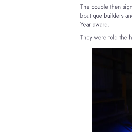
The couple then sign
boutique builders and
Year award.
They were told the h