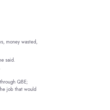
ys, money wasted,
he said.
”
d through QBE;
the job that would