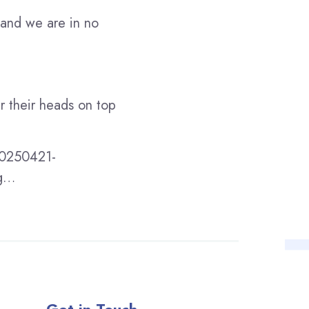
 and we are in no
er their heads on top
-20250421-
ng…