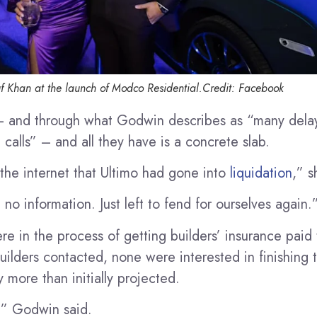
f Khan at the launch of Modco Residential.
Credit:
Facebook
 – and through what Godwin describes as “many dela
calls” – and all they have is a concrete slab.
he internet that Ultimo had gone into
liquidation
,” s
 no information. Just left to fend for ourselves again.
e in the process of getting builders’ insurance pai
uilders contacted, none were interested in finishing 
y more than initially projected.
s,” Godwin said.