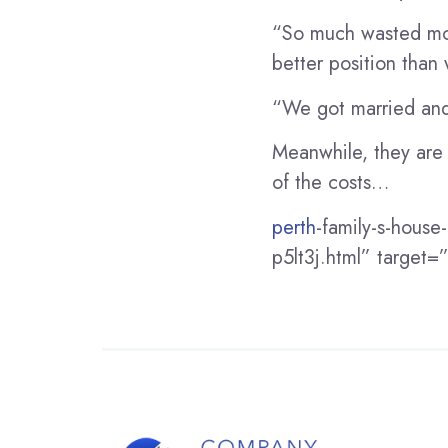
“So much wasted mon
better position than
“We got married and 
Meanwhile, they are d
of the costs…
perth
-family-s-house
p5lt3j.html” target