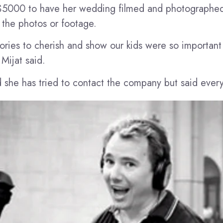
$5000 to have her wedding filmed and photographe
 the photos or footage.
ies to cherish and show our kids were so important 
Mijat said.
 she has tried to contact the company but said every