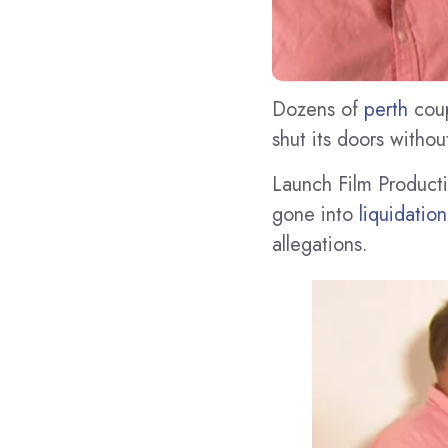
Dozens of
perth
coup
shut its doors withou
Launch Film Producti
gone into
liquidation
allegations.