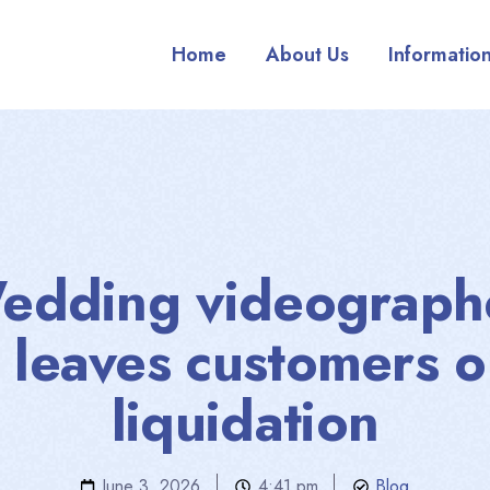
Home
About Us
Informatio
edding videograph
 leaves customers o
liquidation
June 3, 2026
4:41 pm
Blog