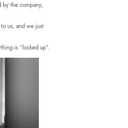
d by the company,
to us, and we just
thing is “locked up”.