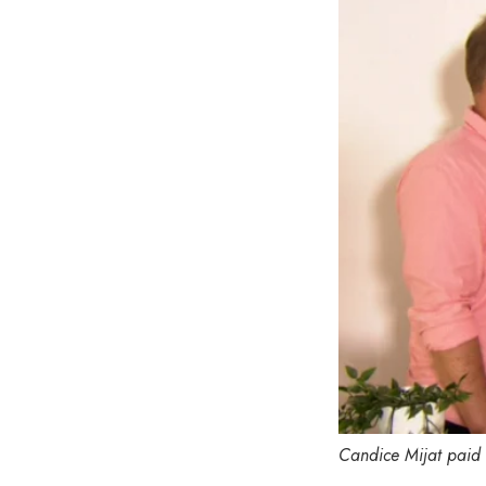
Candice Mijat paid