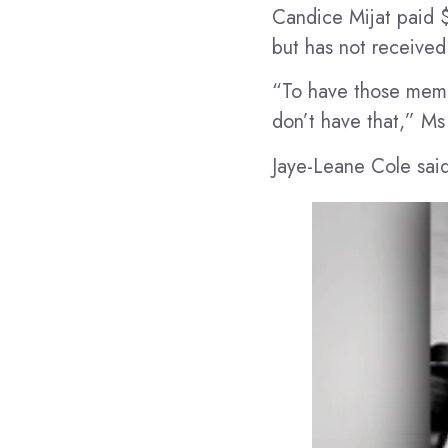
Candice Mijat paid 
but has not received
“To have those memor
don’t have that,” Ms 
Jaye-Leane Cole said