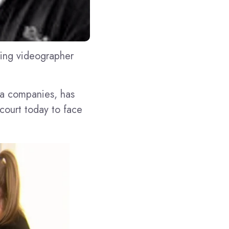
ding videographer
ia companies, has
 court today to face