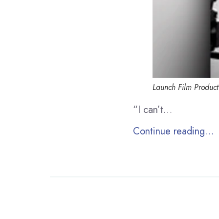
Launch Film Product
“I can’t…
Continue reading…