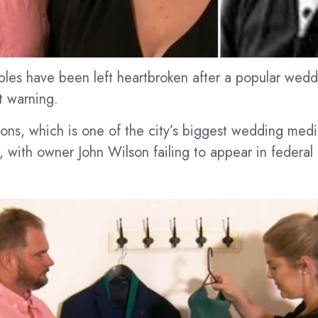
les have been left heartbroken after a popular wed
t warning.
ons, which is one of the city’s biggest wedding med
, with owner John Wilson failing to appear in federal