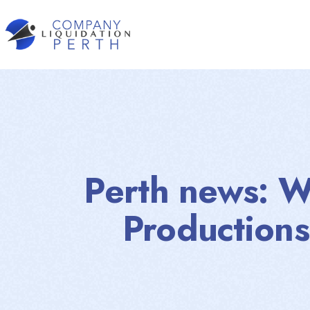
Perth news: W
Productions