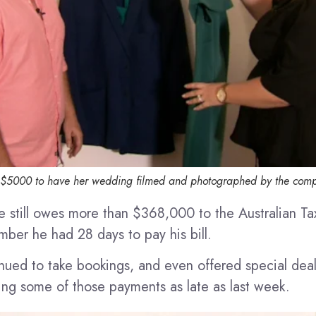
 $5000 to have her wedding filmed and photographed by the com
e still owes more than $368,000 to the Australian Ta
mber he had 28 days to pay his bill.
nued to take bookings, and even offered special dea
ving some of those payments as late as last week.