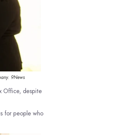
pany.
9News
x Office, despite
ls for people who