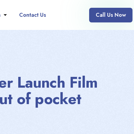
n
Contact Us
Call Us Now
er Launch Film
ut of pocket