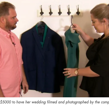
 $5000 to have her wedding filmed and photographed by the com