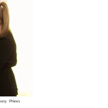
pany.
9News