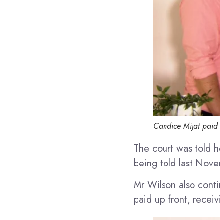
Candice Mijat paid
The court was told h
being told last Nove
Mr Wilson also conti
paid up front, recei