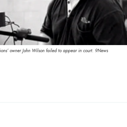
ions’ owner John Wilson failed to appear in court.
9News