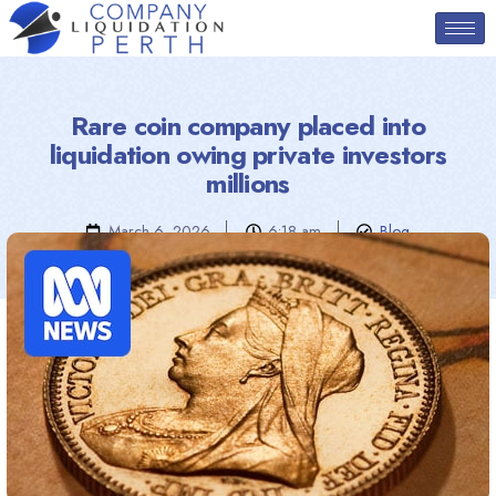
Rare coin company placed into
liquidation owing private investors
millions
March 6, 2026
6:18 am
Blog