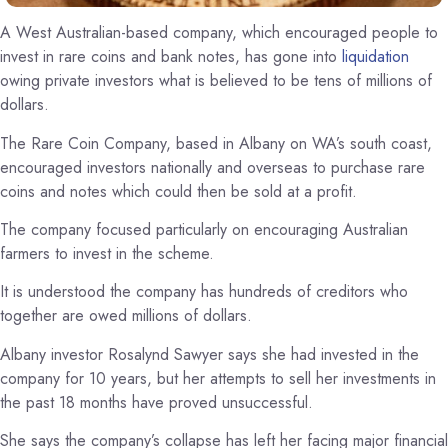
A West Australian-based company, which encouraged people to
invest in rare coins and bank notes, has gone into
liquidation
owing private investors what is believed to be tens of millions of
dollars.
The Rare Coin Company, based in Albany on WA’s south coast,
encouraged investors nationally and overseas to purchase rare
coins and notes which could then be sold at a profit.
The company focused particularly on encouraging Australian
farmers to invest in the scheme.
It is understood the company has hundreds of creditors who
together are owed millions of dollars.
Albany investor Rosalynd Sawyer says she had invested in the
company for 10 years, but her attempts to sell her investments in
the past 18 months have proved unsuccessful.
She says the company’s collapse has left her facing major financial