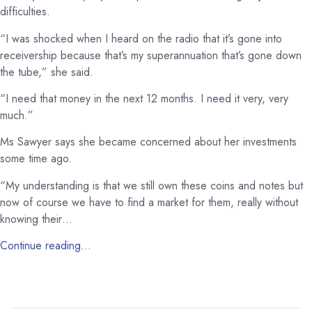
difficulties.
“I was shocked when I heard on the radio that it’s gone into
receivership because that’s my superannuation that’s gone down
the tube,” she said.
“I need that money in the next 12 months. I need it very, very
much.”
Ms Sawyer says she became concerned about her investments
some time ago.
“My understanding is that we still own these coins and notes but
now of course we have to find a market for them, really without
knowing their…
Continue reading…